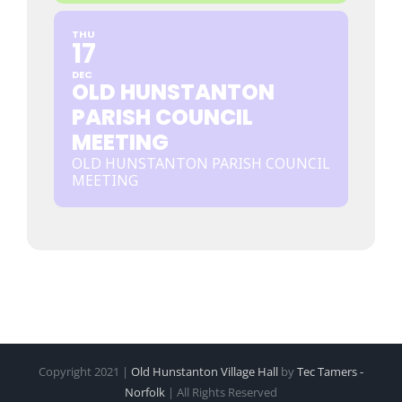
THU
17
DEC
OLD HUNSTANTON
PARISH COUNCIL
MEETING
OLD HUNSTANTON PARISH COUNCIL
MEETING
Copyright 2021 |
Old Hunstanton Village Hall
by
Tec Tamers -
Norfolk
| All Rights Reserved