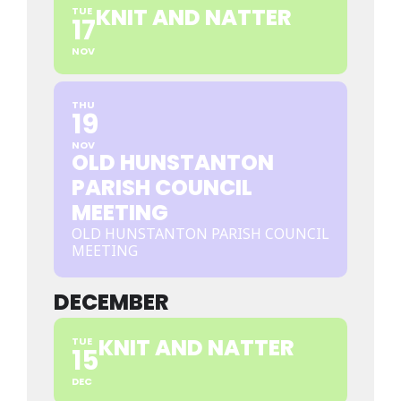
KNIT AND NATTER
TUE
17
NOV
THU
19
NOV
OLD HUNSTANTON
PARISH COUNCIL
MEETING
OLD HUNSTANTON PARISH COUNCIL
MEETING
DECEMBER
KNIT AND NATTER
TUE
15
DEC