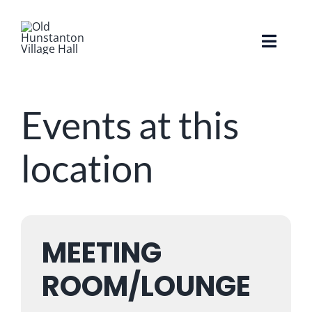
Skip
to
content
Toggle
Naviga
Home
Events at this
About The Hall
location
Facilities
Whats On / Events
MEETING
FAQ’s
ROOM/LOUNGE
Hire The Hall