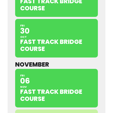
FAST TRACK BRIDGE
COURSE
FRI
30
OCT
FAST TRACK BRIDGE
COURSE
NOVEMBER
FRI
06
NOV
FAST TRACK BRIDGE
COURSE