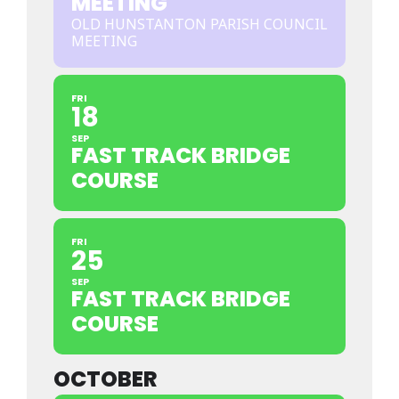
MEETING
OLD HUNSTANTON PARISH COUNCIL
MEETING
FRI
18
SEP
FAST TRACK BRIDGE
COURSE
FRI
25
SEP
FAST TRACK BRIDGE
COURSE
OCTOBER