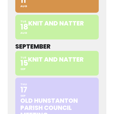
11
AUG
KNIT AND NATTER
TUE
18
AUG
SEPTEMBER
KNIT AND NATTER
TUE
15
SEP
THU
17
SEP
OLD HUNSTANTON
PARISH COUNCIL