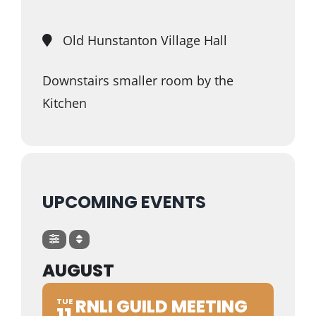
Trustees & Mgmt
Old Hunstanton Village Hall
Contact Us
Downstairs smaller room by the
Kitchen
UPCOMING EVENTS
AUGUST
RNLI GUILD MEETING
TUE