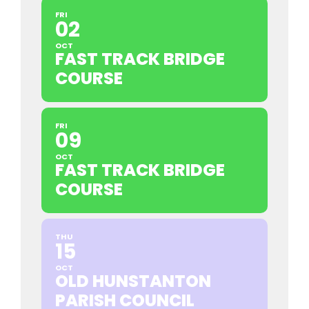
FRI
02
OCT
FAST TRACK BRIDGE
COURSE
FRI
09
OCT
FAST TRACK BRIDGE
COURSE
THU
15
OCT
OLD HUNSTANTON
PARISH COUNCIL