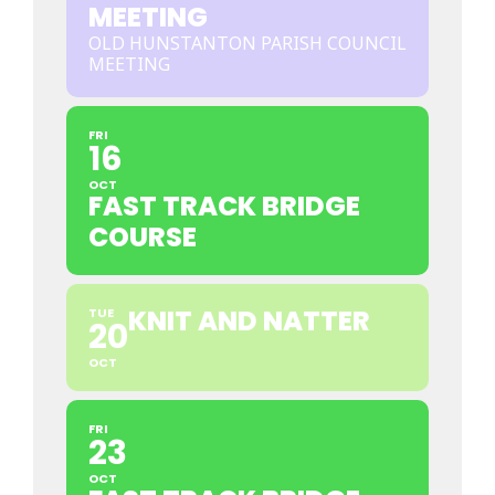
MEETING
OLD HUNSTANTON PARISH COUNCIL
MEETING
FRI
16
OCT
FAST TRACK BRIDGE
COURSE
KNIT AND NATTER
TUE
20
OCT
FRI
23
OCT