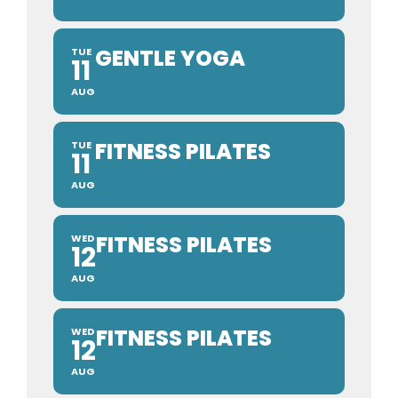
GENTLE YOGA
TUE
11
AUG
FITNESS PILATES
TUE
11
AUG
FITNESS PILATES
WED
12
AUG
FITNESS PILATES
WED
12
AUG