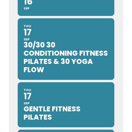
16
SEP
THU
17
SEP
30/30 30
CONDITIONING FITNESS
PILATES & 30 YOGA
FLOW
THU
17
SEP
GENTLE FITNESS
PILATES