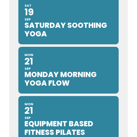
SAT
19
SEP
SATURDAY SOOTHING
YOGA
MON
21
SEP
MONDAY MORNING
YOGA FLOW
MON
21
SEP
EQUIPMENT BASED
FITNESS PILATES