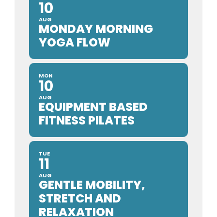
10
AUG
MONDAY MORNING
YOGA FLOW
MON
10
AUG
EQUIPMENT BASED
FITNESS PILATES
TUE
11
AUG
GENTLE MOBILITY,
STRETCH AND
RELAXATION