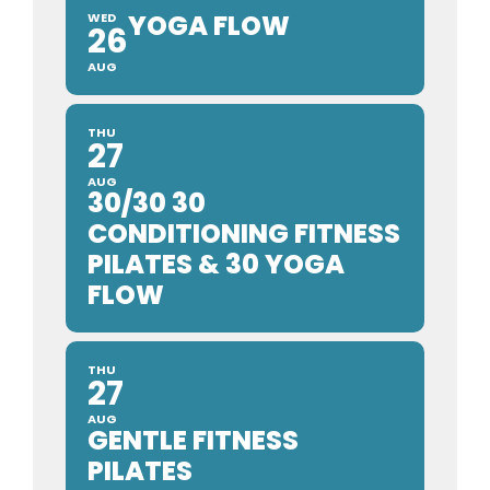
YOGA FLOW
WED
26
AUG
THU
27
AUG
30/30 30
CONDITIONING FITNESS
PILATES & 30 YOGA
FLOW
THU
27
AUG
GENTLE FITNESS
PILATES