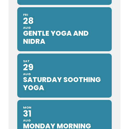
FRI
28
AUG
GENTLE YOGA AND
NIDRA
SAT
29
AUG
SATURDAY SOOTHING
YOGA
MON
31
AUG
MONDAY MORNING