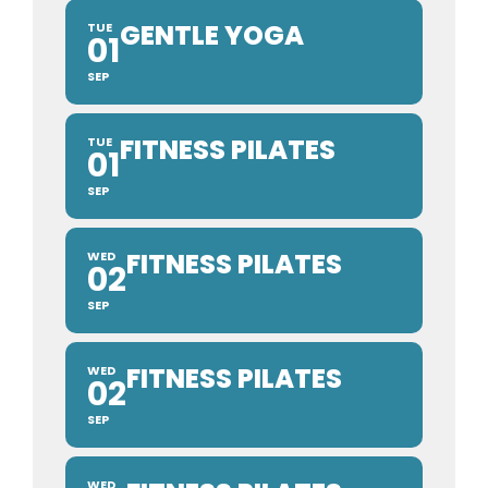
GENTLE YOGA
TUE
01
SEP
FITNESS PILATES
TUE
01
SEP
FITNESS PILATES
WED
02
SEP
FITNESS PILATES
WED
02
SEP
WED