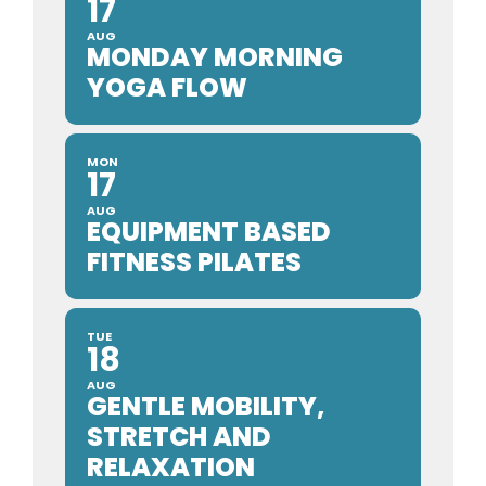
17
AUG
MONDAY MORNING
YOGA FLOW
MON
17
AUG
EQUIPMENT BASED
FITNESS PILATES
TUE
18
AUG
GENTLE MOBILITY,
STRETCH AND
RELAXATION