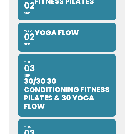
FITNESS PILATES
02
SEP
YOGA FLOW
WED
02
SEP
THU
03
SEP
30/30 30
CONDITIONING FITNESS
PILATES & 30 YOGA
FLOW
THU
03