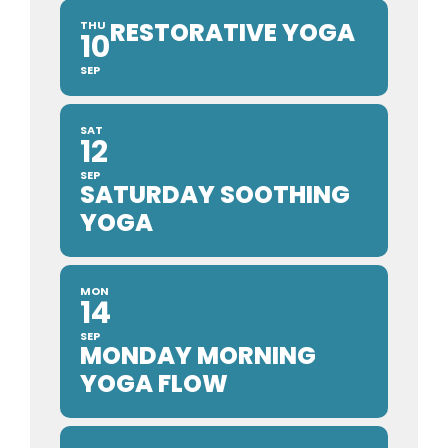
RESTORATIVE YOGA
THU
10
SEP
SAT
12
SEP
SATURDAY SOOTHING
YOGA
MON
14
SEP
MONDAY MORNING
YOGA FLOW