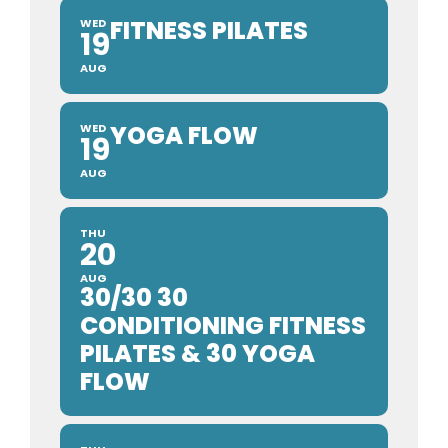
FITNESS PILATES
WED
19
AUG
YOGA FLOW
WED
19
AUG
THU
20
AUG
30/30 30
CONDITIONING FITNESS
PILATES & 30 YOGA
FLOW