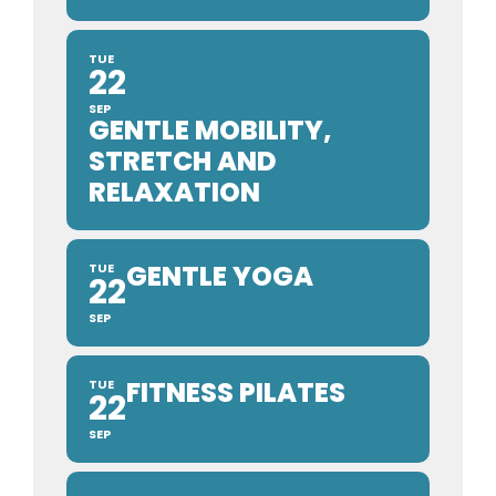
TUE
22
SEP
GENTLE MOBILITY,
STRETCH AND
RELAXATION
GENTLE YOGA
TUE
22
SEP
FITNESS PILATES
TUE
22
SEP