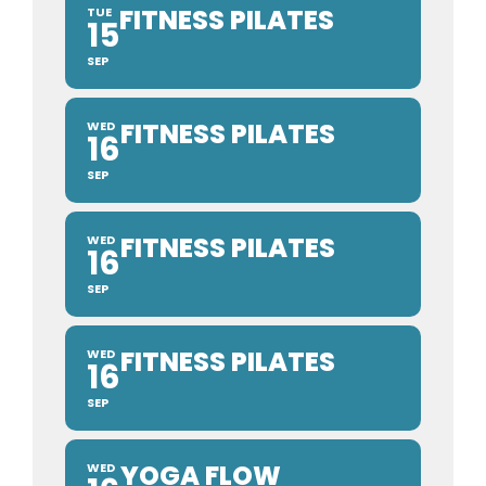
FITNESS PILATES
TUE
15
SEP
FITNESS PILATES
WED
16
SEP
FITNESS PILATES
WED
16
SEP
FITNESS PILATES
WED
16
SEP
YOGA FLOW
WED