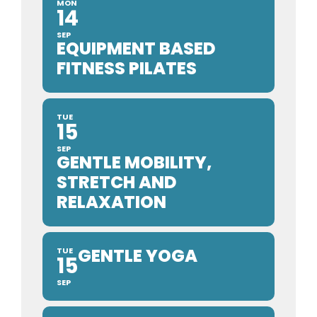
MON
14
SEP
EQUIPMENT BASED
FITNESS PILATES
TUE
15
SEP
GENTLE MOBILITY,
STRETCH AND
RELAXATION
GENTLE YOGA
TUE
15
SEP