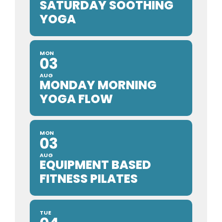
SATURDAY SOOTHING
YOGA
MON
03
AUG
MONDAY MORNING
YOGA FLOW
MON
03
AUG
EQUIPMENT BASED
FITNESS PILATES
TUE