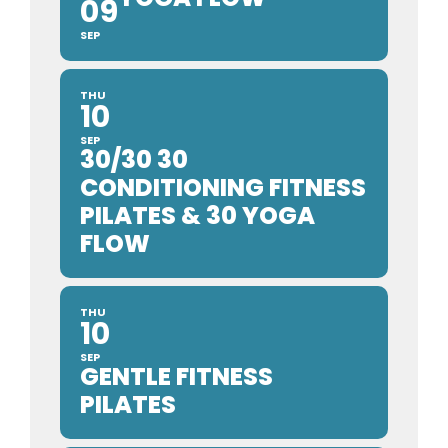
09
SEP
THU
10
SEP
30/30 30
CONDITIONING FITNESS
PILATES & 30 YOGA
FLOW
THU
10
SEP
GENTLE FITNESS
PILATES