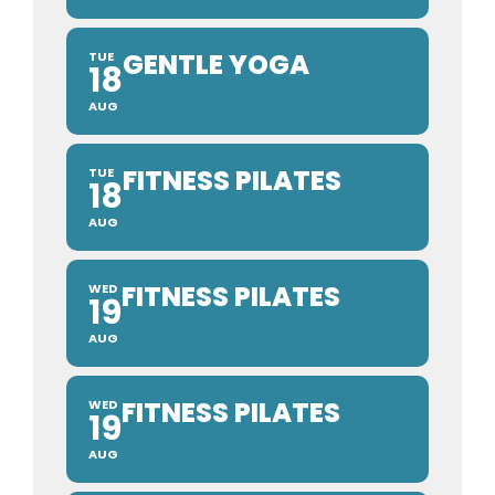
GENTLE YOGA
TUE
18
AUG
FITNESS PILATES
TUE
18
AUG
FITNESS PILATES
WED
19
AUG
FITNESS PILATES
WED
19
AUG