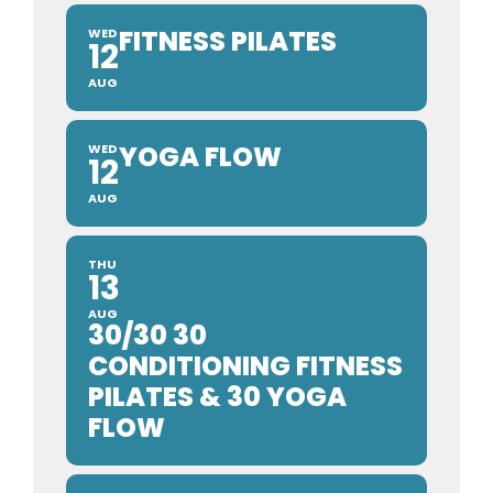
FITNESS PILATES
WED
12
AUG
YOGA FLOW
WED
12
AUG
THU
13
AUG
30/30 30
CONDITIONING FITNESS
PILATES & 30 YOGA
FLOW