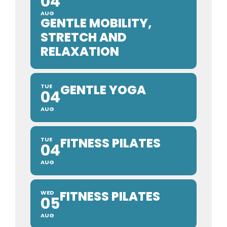
04
AUG
GENTLE MOBILITY,
STRETCH AND
RELAXATION
GENTLE YOGA
TUE
04
AUG
FITNESS PILATES
TUE
04
AUG
FITNESS PILATES
WED
05
AUG