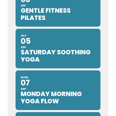
SEP
GENTLE FITNESS
PILATES
SAT
05
SEP
SATURDAY SOOTHING
YOGA
MON
07
SEP
MONDAY MORNING
YOGA FLOW