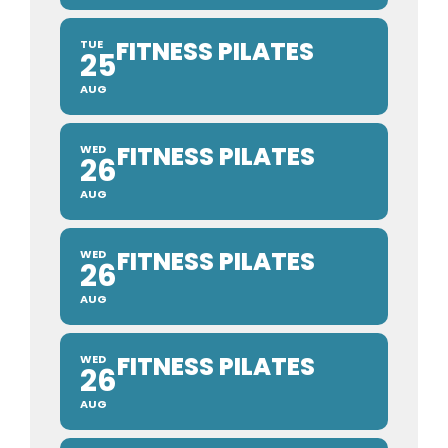
FITNESS PILATES
TUE
25
AUG
FITNESS PILATES
WED
26
AUG
FITNESS PILATES
WED
26
AUG
FITNESS PILATES
WED
26
AUG