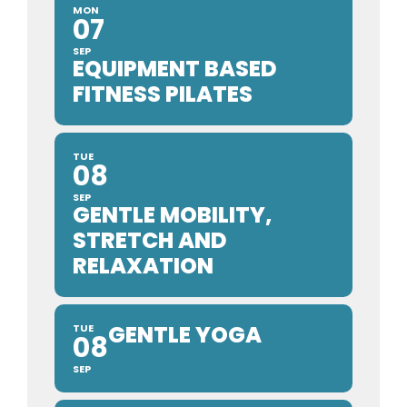
MON
07
SEP
EQUIPMENT BASED
FITNESS PILATES
TUE
08
SEP
GENTLE MOBILITY,
STRETCH AND
RELAXATION
GENTLE YOGA
TUE
08
SEP