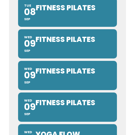
FITNESS PILATES
TUE
08
SEP
FITNESS PILATES
WED
09
SEP
FITNESS PILATES
WED
09
SEP
FITNESS PILATES
WED
09
SEP
YOGA FLOW
WED