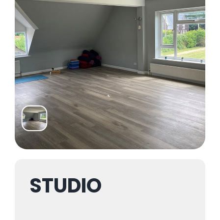
Trustees & Mgmt
Contact Us
STUDIO