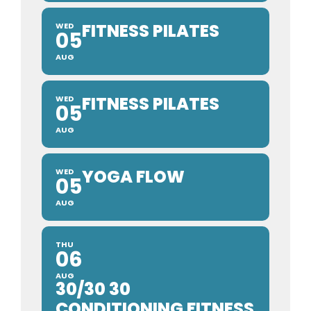
FITNESS PILATES
WED
05
AUG
FITNESS PILATES
WED
05
AUG
YOGA FLOW
WED
05
AUG
THU
06
AUG
30/30 30
CONDITIONING FITNESS