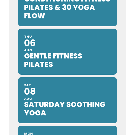
PILATES & 30 YOGA
FLOW
THU
06
AUG
GENTLE FITNESS
PILATES
SAT
08
AUG
SATURDAY SOOTHING
YOGA
MON