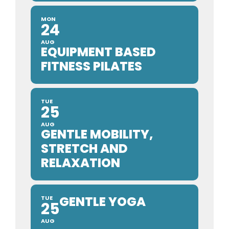
MON
24
AUG
EQUIPMENT BASED
FITNESS PILATES
TUE
25
AUG
GENTLE MOBILITY,
STRETCH AND
RELAXATION
GENTLE YOGA
TUE
25
AUG