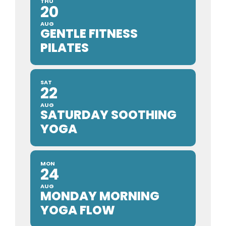
THU
20
AUG
GENTLE FITNESS
PILATES
SAT
22
AUG
SATURDAY SOOTHING
YOGA
MON
24
AUG
MONDAY MORNING
YOGA FLOW