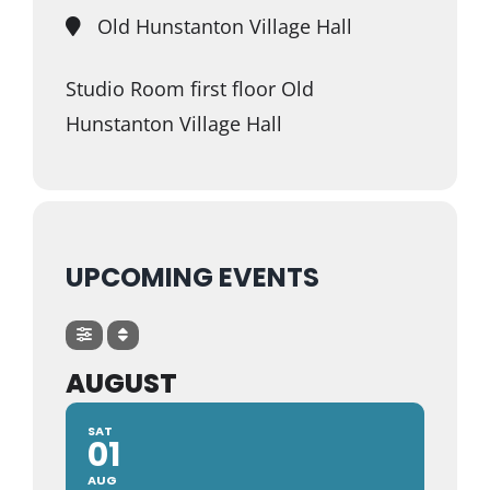
Old Hunstanton Village Hall
Studio Room first floor Old
Hunstanton Village Hall
UPCOMING EVENTS
AUGUST
SAT
01
AUG