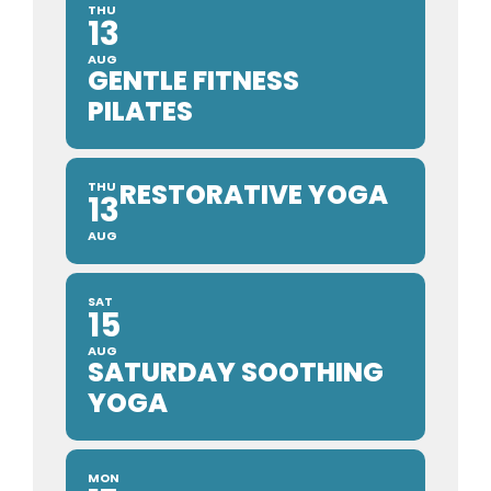
THU
13
AUG
GENTLE FITNESS
PILATES
RESTORATIVE YOGA
THU
13
AUG
SAT
15
AUG
SATURDAY SOOTHING
YOGA
MON