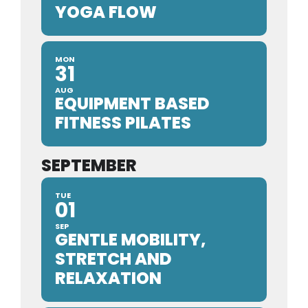
YOGA FLOW
MON
31
AUG
EQUIPMENT BASED
FITNESS PILATES
SEPTEMBER
TUE
01
SEP
GENTLE MOBILITY,
STRETCH AND
RELAXATION