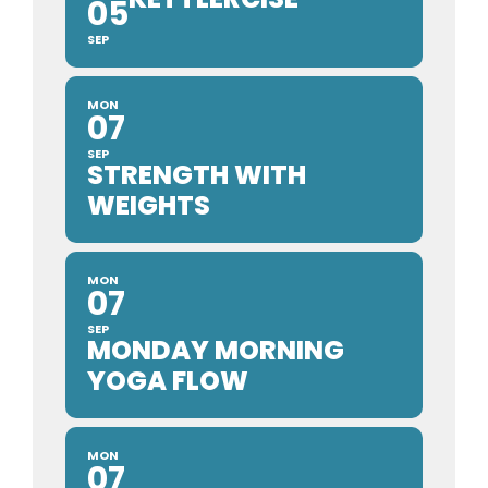
05
SEP
MON
07
SEP
STRENGTH WITH
WEIGHTS
MON
07
SEP
MONDAY MORNING
YOGA FLOW
MON
07