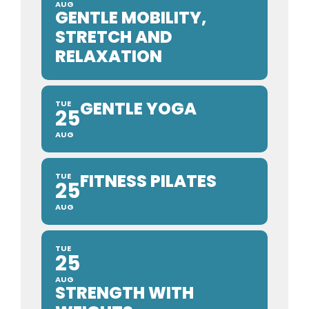
AUG
GENTLE MOBILITY,
STRETCH AND
RELAXATION
GENTLE YOGA
TUE
25
AUG
FITNESS PILATES
TUE
25
AUG
TUE
25
AUG
STRENGTH WITH