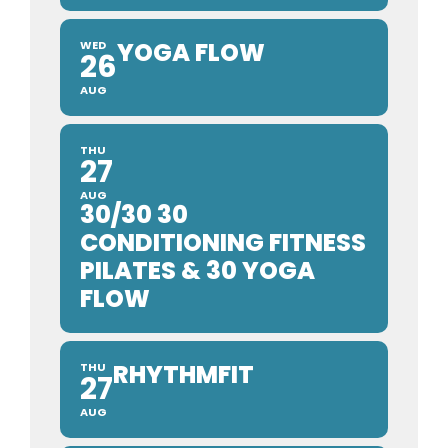
YOGA FLOW
WED
26
AUG
THU
27
AUG
30/30 30
CONDITIONING FITNESS
PILATES & 30 YOGA
FLOW
RHYTHMFIT
THU
27
AUG