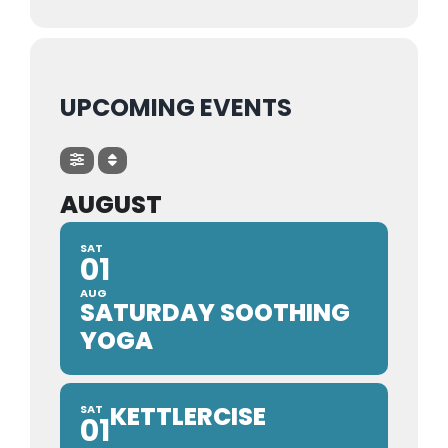
Trustees & Mgmt
UPCOMING EVENTS
Contact Us
AUGUST
SAT
01
AUG
SATURDAY SOOTHING
YOGA
KETTLERCISE
SAT
01