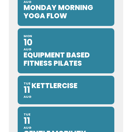
AUG
MONDAY MORNING
YOGA FLOW
MON
10
AUG
EQUIPMENT BASED
FITNESS PILATES
KETTLERCISE
TUE
11
AUG
TUE
11
AUG