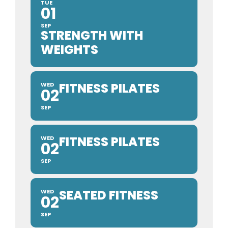
TUE
01
SEP
STRENGTH WITH
WEIGHTS
FITNESS PILATES
WED
02
SEP
FITNESS PILATES
WED
02
SEP
SEATED FITNESS
WED
02
SEP