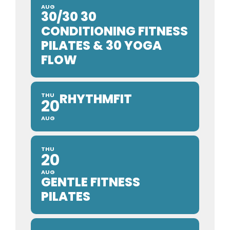
AUG
30/30 30
CONDITIONING FITNESS
PILATES & 30 YOGA
FLOW
RHYTHMFIT
THU
20
AUG
THU
20
AUG
GENTLE FITNESS
PILATES