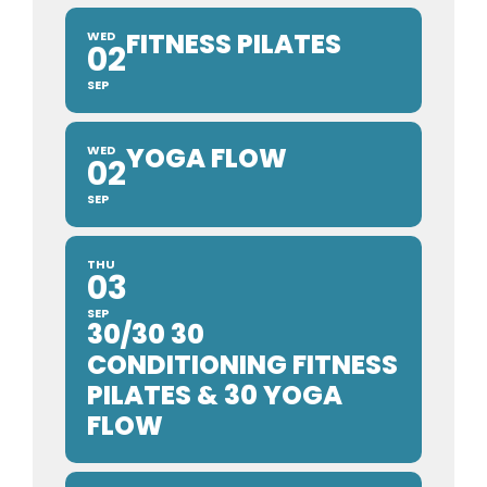
FITNESS PILATES
WED
02
SEP
YOGA FLOW
WED
02
SEP
THU
03
SEP
30/30 30
CONDITIONING FITNESS
PILATES & 30 YOGA
FLOW