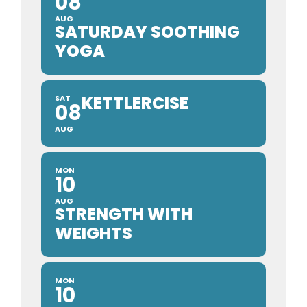
08
AUG
SATURDAY SOOTHING
YOGA
KETTLERCISE
SAT
08
AUG
MON
10
AUG
STRENGTH WITH
WEIGHTS
MON
10