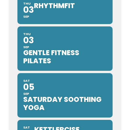
RHYTHMFIT
THU
03
SEP
THU
03
SEP
GENTLE FITNESS
PILATES
SAT
05
SEP
SATURDAY SOOTHING
YOGA
KETTLERCISE
SAT