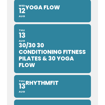
YOGA FLOW
WED
12
AUG
THU
13
AUG
30/30 30
CONDITIONING FITNESS
PILATES & 30 YOGA
FLOW
RHYTHMFIT
THU
13
AUG