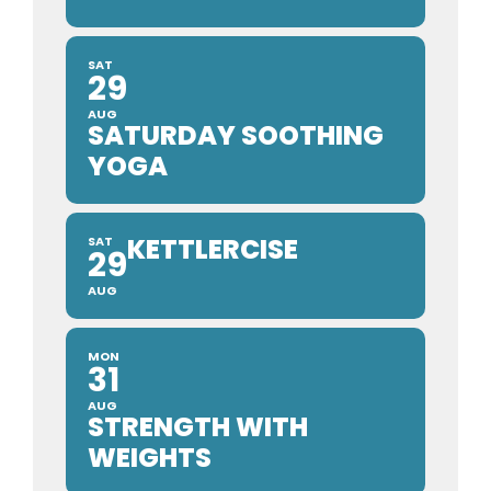
SAT
29
AUG
SATURDAY SOOTHING
YOGA
KETTLERCISE
SAT
29
AUG
MON
31
AUG
STRENGTH WITH
WEIGHTS