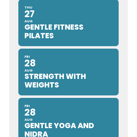
THU
27
AUG
GENTLE FITNESS
PILATES
FRI
28
AUG
STRENGTH WITH
WEIGHTS
FRI
28
AUG
GENTLE YOGA AND
NIDRA