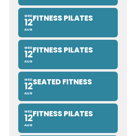
FITNESS PILATES
WED
12
AUG
FITNESS PILATES
WED
12
AUG
SEATED FITNESS
WED
12
AUG
FITNESS PILATES
WED
12
AUG