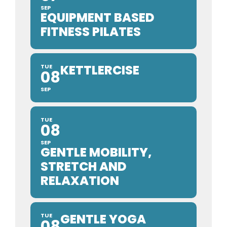
SEP
EQUIPMENT BASED
FITNESS PILATES
KETTLERCISE
TUE
08
SEP
TUE
08
SEP
GENTLE MOBILITY,
STRETCH AND
RELAXATION
GENTLE YOGA
TUE
08