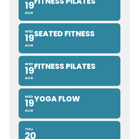
FITNESS PILATES
19
AUG
SEATED FITNESS
WED
19
AUG
FITNESS PILATES
WED
19
AUG
YOGA FLOW
WED
19
AUG
THU
20