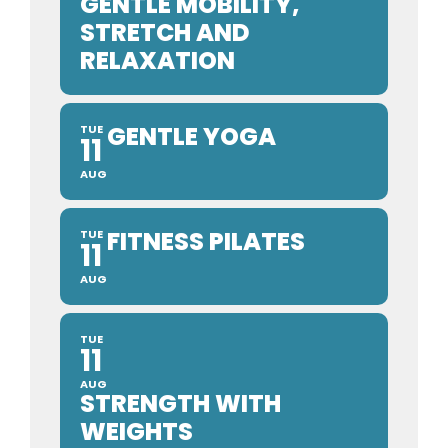
GENTLE MOBILITY,
STRETCH AND
RELAXATION
GENTLE YOGA
TUE
11
AUG
FITNESS PILATES
TUE
11
AUG
TUE
11
AUG
STRENGTH WITH
WEIGHTS