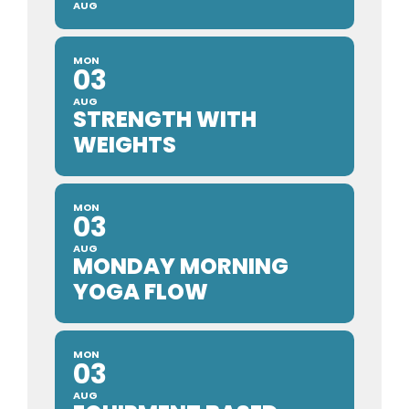
AUG
MON
03
AUG
STRENGTH WITH
WEIGHTS
MON
03
AUG
MONDAY MORNING
YOGA FLOW
MON
03
AUG