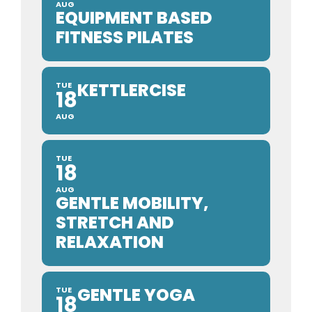
AUG
EQUIPMENT BASED
FITNESS PILATES
KETTLERCISE
TUE
18
AUG
TUE
18
AUG
GENTLE MOBILITY,
STRETCH AND
RELAXATION
GENTLE YOGA
TUE
18