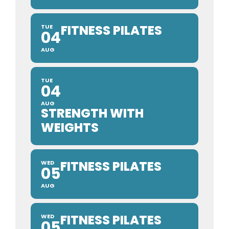
FITNESS PILATES
TUE
04
AUG
TUE
04
AUG
STRENGTH WITH
WEIGHTS
FITNESS PILATES
WED
05
AUG
FITNESS PILATES
WED
05