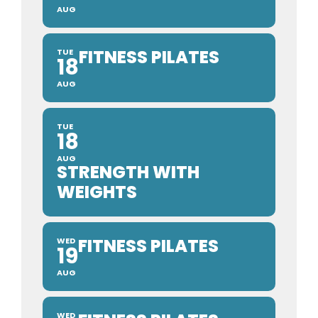
AUG
FITNESS PILATES
TUE
18
AUG
TUE
18
AUG
STRENGTH WITH
WEIGHTS
FITNESS PILATES
WED
19
AUG
WED