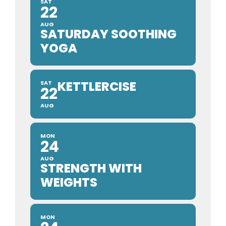
SAT
22
AUG
SATURDAY SOOTHING
YOGA
KETTLERCISE
SAT
22
AUG
MON
24
AUG
STRENGTH WITH
WEIGHTS
MON