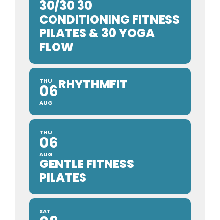
30/30 30
CONDITIONING FITNESS
PILATES & 30 YOGA
FLOW
RHYTHMFIT
THU
06
AUG
THU
06
AUG
GENTLE FITNESS
PILATES
SAT