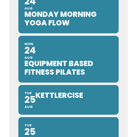
24
AUG
MONDAY MORNING
YOGA FLOW
MON
24
AUG
EQUIPMENT BASED
FITNESS PILATES
KETTLERCISE
TUE
25
AUG
TUE
25