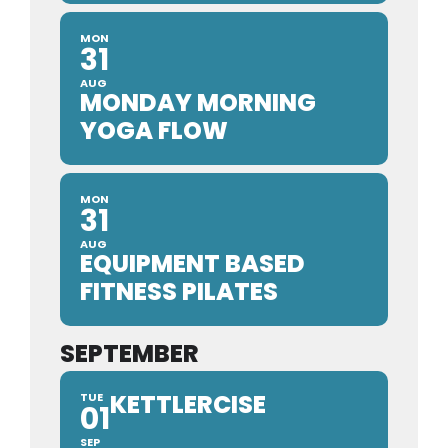
MON
31
AUG
MONDAY MORNING
YOGA FLOW
MON
31
AUG
EQUIPMENT BASED
FITNESS PILATES
SEPTEMBER
KETTLERCISE
TUE
01
SEP