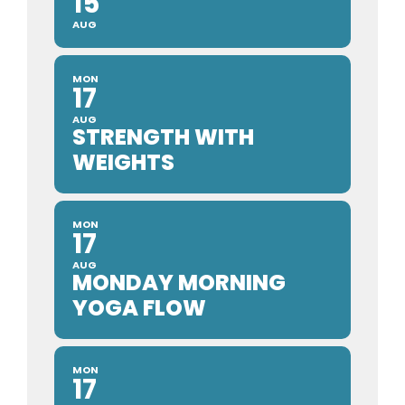
15
AUG
MON
17
AUG
STRENGTH WITH
WEIGHTS
MON
17
AUG
MONDAY MORNING
YOGA FLOW
MON
17