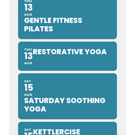
THU
13
AUG
GENTLE FITNESS
PILATES
RESTORATIVE YOGA
THU
13
AUG
SAT
15
AUG
SATURDAY SOOTHING
YOGA
KETTLERCISE
SAT