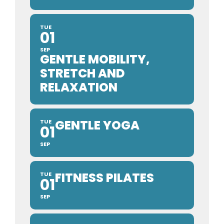
TUE
01
SEP
GENTLE MOBILITY,
STRETCH AND
RELAXATION
GENTLE YOGA
TUE
01
SEP
FITNESS PILATES
TUE
01
SEP