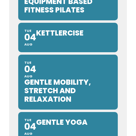
EQUIPMENT BASED
FITNESS PILATES
KETTLERCISE
TUE
04
AUG
TUE
04
AUG
GENTLE MOBILITY,
STRETCH AND
RELAXATION
GENTLE YOGA
TUE
04
AUG