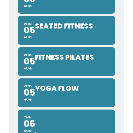
AUG
SEATED FITNESS
WED
05
AUG
FITNESS PILATES
WED
05
AUG
YOGA FLOW
WED
05
AUG
THU
06
AUG