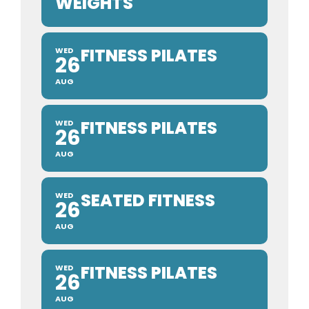
WEIGHTS
FITNESS PILATES
WED
26
AUG
FITNESS PILATES
WED
26
AUG
SEATED FITNESS
WED
26
AUG
FITNESS PILATES
WED
26
AUG