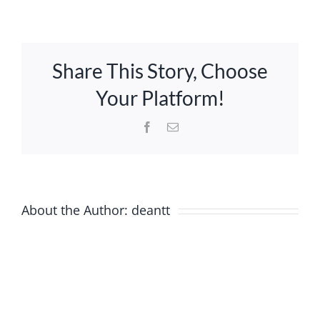
How
do
I
Trustees & Mgmt
pay?
Share This Story, Choose
Contact Us
Your Platform!
Facebook
Email
About the Author:
deantt