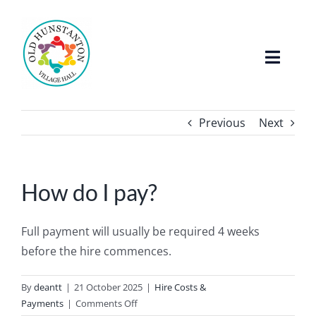
Skip
to
content
Toggle
Naviga
Home
Previous
Next
About The Hall
How do I pay?
Facilities
Full payment will usually be required 4 weeks
Whats On / Events
before the hire commences.
FAQ’s
By
deantt
|
21 October 2025
|
Hire Costs &
on
Payments
|
Comments Off
Hire The Hall