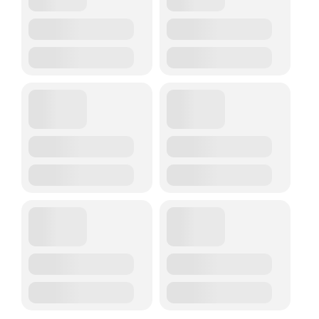
Trustees & Mgmt
Contact Us