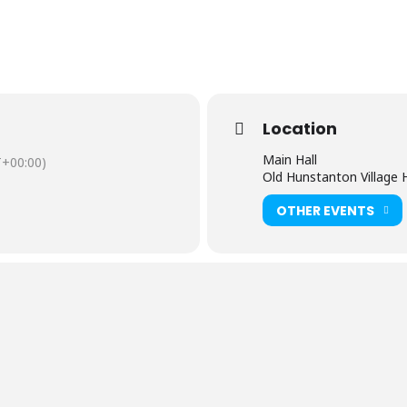
Location
Main Hall
+00:00)
Old Hunstanton Village H
OTHER EVENTS