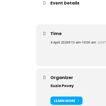
Event Details
Time
4 April 2026
9:15 am
-
10:00 am
(GMT
Organizer
Suzie Povey
LEARN MORE