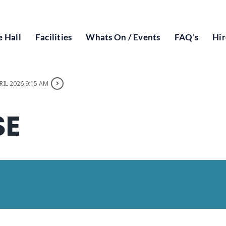
 Hall
Facilities
Whats On / Events
FAQ’s
Hir
RIL 2026 9:15 AM
SE