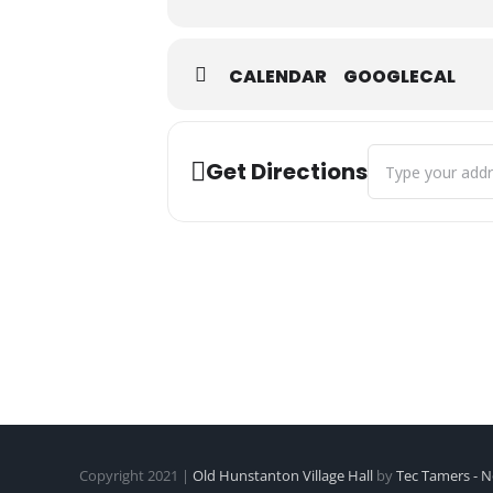
CALENDAR
GOOGLECAL
Address - Kettler
Get Directions
Copyright 2021 |
Old Hunstanton Village Hall
by
Tec Tamers - N