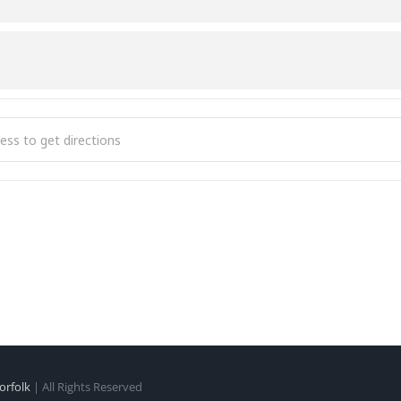
cise [J9xpXmeVL]
orfolk
| All Rights Reserved