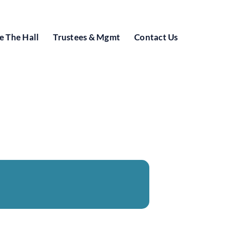
e The Hall
Trustees & Mgmt
Contact Us