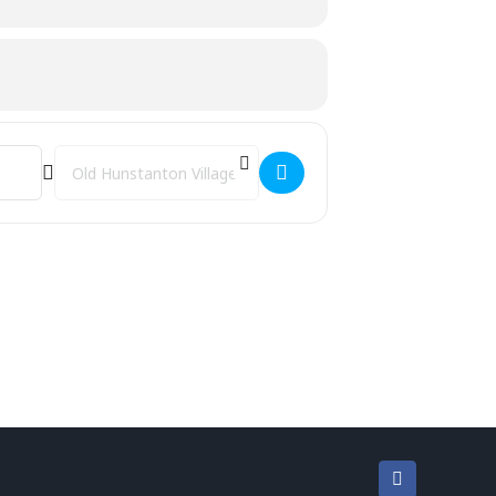
Destination Address - Kettlercise [gZdhib7mi]
Facebook