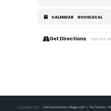
CALENDAR
GOOGLECAL
Address - Rhyt
Get Directions
Copyright 2021 |
Old Hunstanton Village Hall
by
Tec Tamers - N