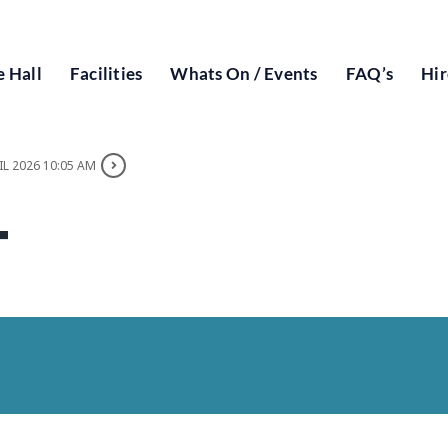
 Hall
Facilities
Whats On / Events
FAQ’s
Hir
IL 2026 10:05 AM
T