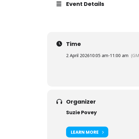
Event Details
Time
2 April 2026
10:05 am
-
11:00 am
(GM
Organizer
Suzie Povey
LEARN MORE