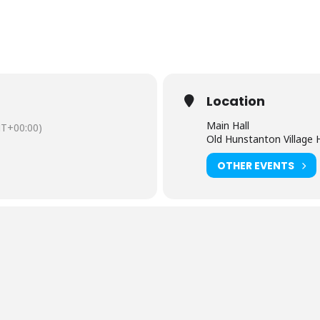
Location
Main Hall
T+00:00)
Old Hunstanton Village H
OTHER EVENTS