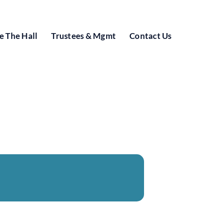
e The Hall
Trustees & Mgmt
Contact Us