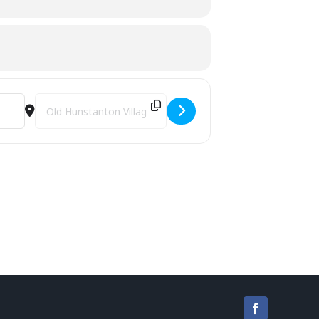
Destination Address - Rhythmfit [eorFIBAQG]
Facebook