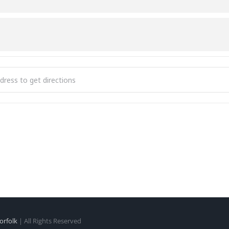
hmfit [ziFPcOhMW]
orfolk
| All Rights Reserved